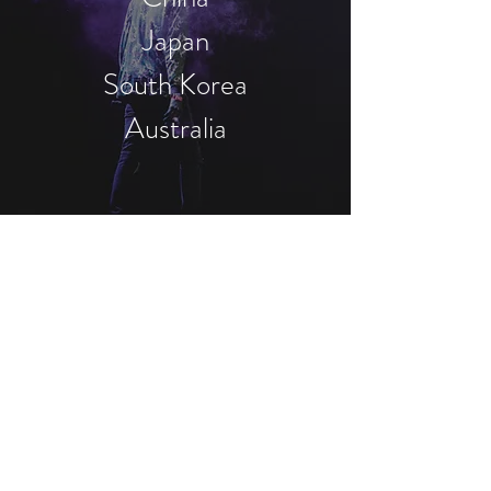
Japan
South Korea
Australia
Contact
Singapore
head office
Tel
+65-84364157