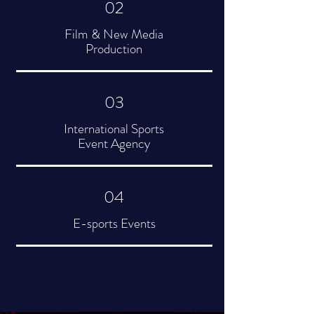
02
Film & New Media
Production
03
International Sports
Event Agency
04
E-sports Events