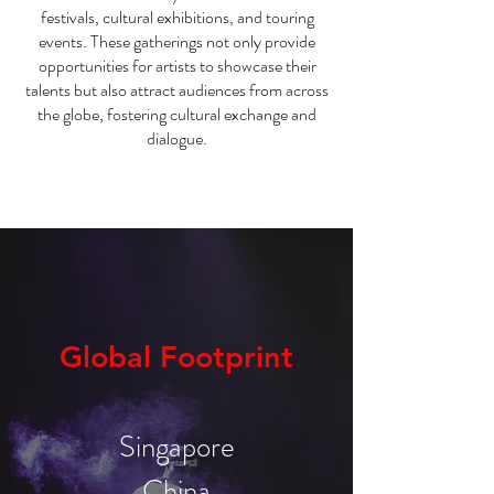
festivals, cultural exhibitions, and touring
events. These gatherings not only provide
opportunities for artists to showcase their
talents but also attract audiences from across
the globe, fostering cultural exchange and
dialogue.
Global Footprint
Singapore
China