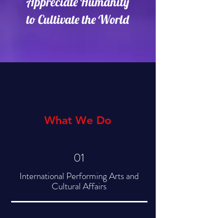
Appreciate Humanity
to Cultivate the World
What We Do
01
International Performing Arts and
Cultural Affairs