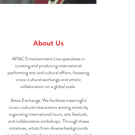
About Us
APAC Entertainment Live specializes in
curating and producing international
performing arts and cultural affairs, fostering
cross-cultural exchange and artistic
collaboration on a global scale.
Artist Exchange: We facilitate meaningful
cross-cultural interactions among artists by
organizing international tours, arts festivals,
and collaborative workshops. Through these
initiatives, artists from diverse backgrounds
come together to share experiences, ideas, and