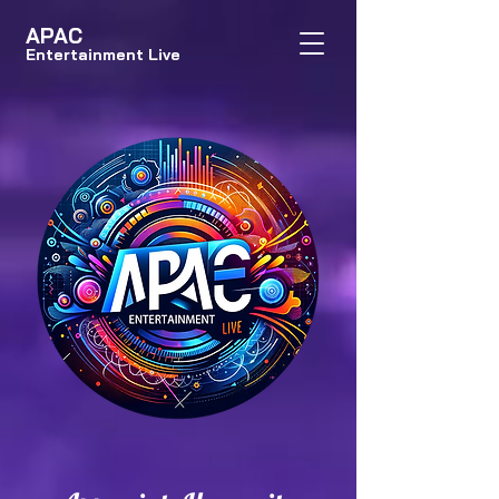
APAC
Entertainment Live