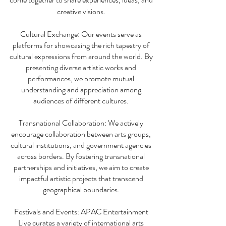
creative visions.
Cultural Exchange: Our events serve as
platforms for showcasing the rich tapestry of
cultural expressions from around the world. By
presenting diverse artistic works and
performances, we promote mutual
understanding and appreciation among
audiences of different cultures.
Transnational Collaboration: We actively
encourage collaboration between arts groups,
cultural institutions, and government agencies
across borders. By fostering transnational
partnerships and initiatives, we aim to create
impactful artistic projects that transcend
geographical boundaries.
Festivals and Events: APAC Entertainment
Live curates a variety of international arts